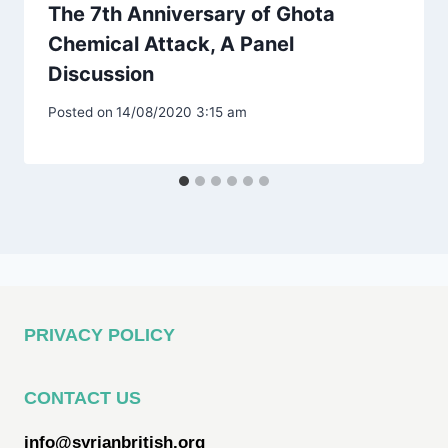
The 7th Anniversary of Ghota
Chemical Attack, A Panel
Discussion
Posted on
14/08/2020 3:15 am
PRIVACY POLICY
CONTACT US
info@syrianbritish.org