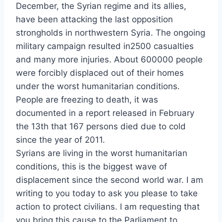
December, the Syrian regime and its allies,
have been attacking the last opposition
strongholds in northwestern Syria. The ongoing
military campaign resulted in2500 casualties
and many more injuries. About 600000 people
were forcibly displaced out of their homes
under the worst humanitarian conditions.
People are freezing to death, it was
documented in a report released in February
the 13th that 167 persons died due to cold
since the year of 2011.
Syrians are living in the worst humanitarian
conditions, this is the biggest wave of
displacement since the second world war. I am
writing to you today to ask you please to take
action to protect civilians. I am requesting that
you bring this cause to the Parliament to