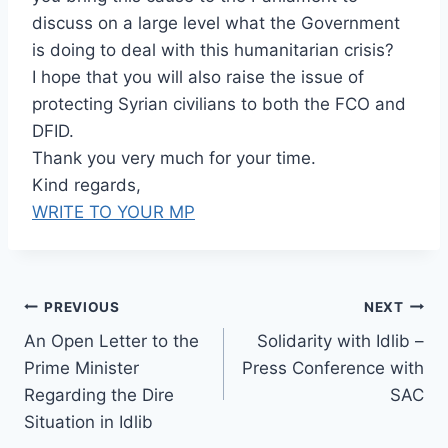
discuss on a large level what the Government
is doing to deal with this humanitarian crisis?
I hope that you will also raise the issue of
protecting Syrian civilians to both the FCO and
DFID.
Thank you very much for your time.
Kind regards,
WRITE TO YOUR MP
Post
PREVIOUS
NEXT
An Open Letter to the
Solidarity with Idlib –
navigation
Prime Minister
Press Conference with
Regarding the Dire
SAC
Situation in Idlib