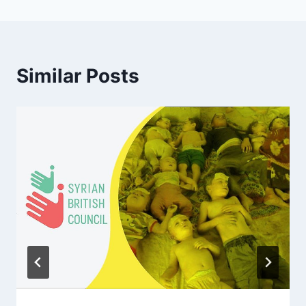
Similar Posts