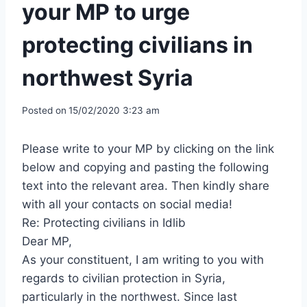
your MP to urge
protecting civilians in
northwest Syria
Posted on
15/02/2020 3:23 am
Please write to your MP by clicking on the link
below and copying and pasting the following
text into the relevant area. Then kindly share
with all your contacts on social media!
Re: Protecting civilians in Idlib
Dear MP,
As your constituent, I am writing to you with
regards to civilian protection in Syria,
particularly in the northwest. Since last