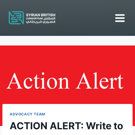
Skip
to
content
ADVOCACY TEAM
ACTION ALERT: Write to