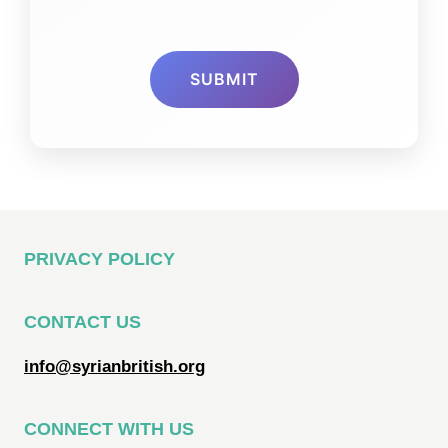
PRIVACY POLICY
CONTACT US
info@syrianbritish.org
CONNECT WITH US