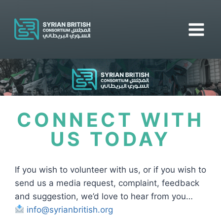
CONNECT WITH
US TODAY
If you wish to volunteer with us, or if you wish to
send us a media request, complaint, feedback
and suggestion, we’d love to hear from you…
info@syrianbritish.org