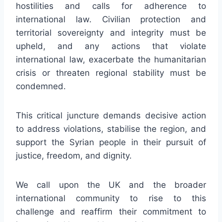
hostilities and calls for adherence to
international law. Civilian protection and
territorial sovereignty and integrity must be
upheld, and any actions that violate
international law, exacerbate the humanitarian
crisis or threaten regional stability must be
condemned.
This critical juncture demands decisive action
to address violations, stabilise the region, and
support the Syrian people in their pursuit of
justice, freedom, and dignity.
We call upon the UK and the broader
international community to rise to this
challenge and reaffirm their commitment to