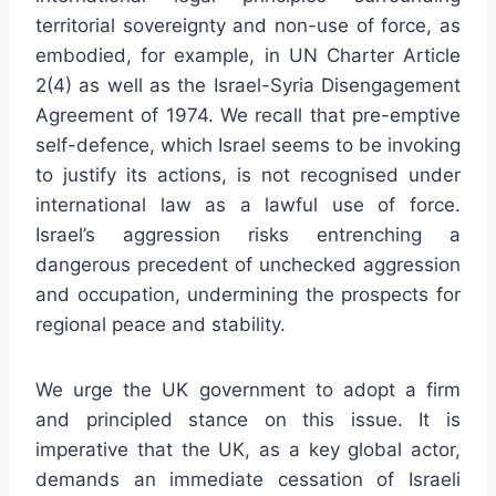
territorial sovereignty and non-use of force, as
embodied, for example, in UN Charter Article
2(4) as well as the Israel-Syria Disengagement
Agreement of 1974. We recall that pre-emptive
self-defence, which Israel seems to be invoking
to justify its actions, is not recognised under
international law as a lawful use of force.
Israel’s aggression risks entrenching a
dangerous precedent of unchecked aggression
and occupation, undermining the prospects for
regional peace and stability.
We urge the UK government to adopt a firm
and principled stance on this issue. It is
imperative that the UK, as a key global actor,
demands an immediate cessation of Israeli