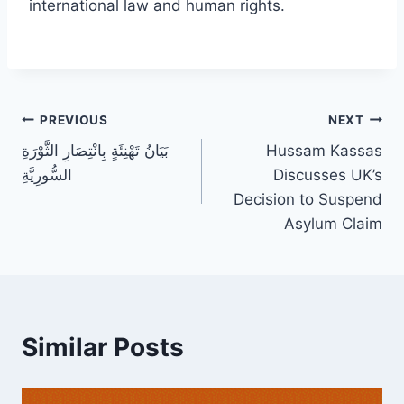
international law and human rights.
Post
PREVIOUS
NEXT
بَيَانُ تَهْنِئَةٍ بِانْتِصَارِ الثَّوْرَةِ
Hussam Kassas
navigation
السُّورِيَّةِ
Discusses UK’s
Decision to Suspend
Asylum Claim
Similar Posts