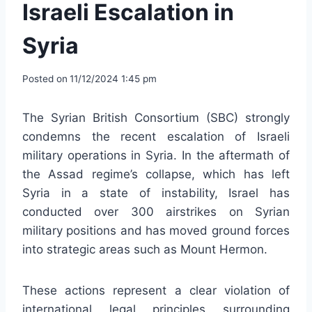
Israeli Escalation in
Syria
Posted on
11/12/2024 1:45 pm
The Syrian British Consortium (SBC) strongly
condemns the recent escalation of Israeli
military operations in Syria. In the aftermath of
the Assad regime’s collapse, which has left
Syria in a state of instability, Israel has
conducted over 300 airstrikes on Syrian
military positions and has moved ground forces
into strategic areas such as Mount Hermon.
These actions represent a clear violation of
international legal principles surrounding