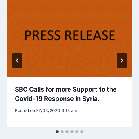
SBC Calls for more Support to the
Covid-19 Response in Syria.
Posted on
27/03/2020 3:18 am