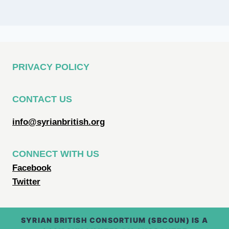
PRIVACY POLICY
CONTACT US
info@syrianbritish.org
CONNECT WITH US
Facebook
Twitter
SYRIAN BRITISH CONSORTIUM (SBCOUN) IS A