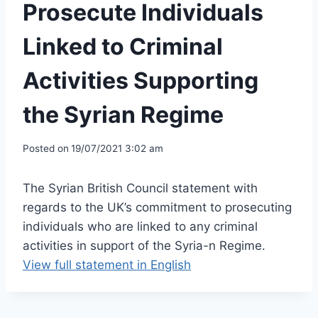
Prosecute Individuals
Linked to Criminal
Activities Supporting
the Syrian Regime
Posted on
19/07/2021 3:02 am
The Syrian British Council statement with
regards to the UK’s commitment to prosecuting
individuals who are linked to any criminal
activities in support of the Syria-n Regime.
View full statement in English