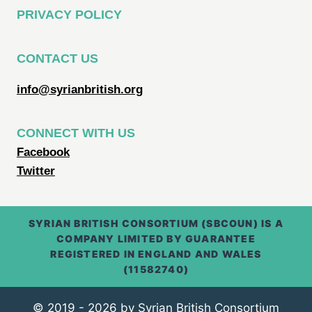
PRIVACY POLICY
CONTACT US
info@syrianbritish.org
CONNECT WITH US
Facebook
Twitter
SYRIAN BRITISH CONSORTIUM (SBCOUN) IS A
COMPANY LIMITED BY GUARANTEE
REGISTERED IN ENGLAND AND WALES
(11582740)
© 2019 - 2026 by Syrian British Consortium