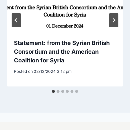
Statement: from the Syrian British
Consortium and the American
Coalition for Syria
Posted on
03/12/2024 3:12 pm