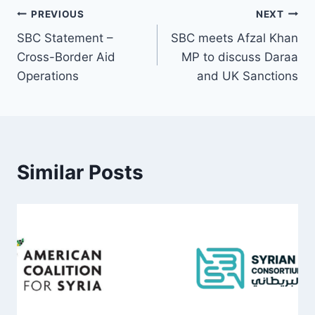
Post
PREVIOUS
NEXT
SBC Statement –
SBC meets Afzal Khan
navigation
Cross-Border Aid
MP to discuss Daraa
Operations
and UK Sanctions
Similar Posts