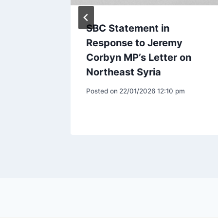
n over
SBC Statement in
ea
Response to Jeremy
Corbyn MP’s Letter on
Northeast Syria
am
Posted on
22/01/2026 12:10 pm