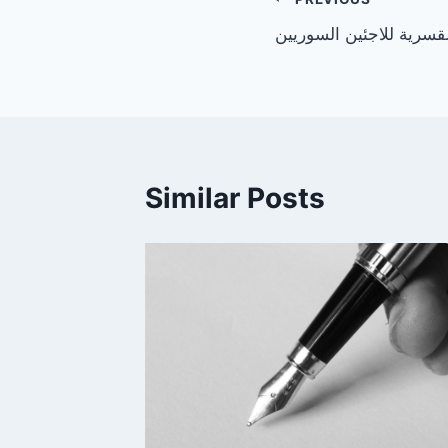
Post
بيان حول الإعادة القسري
navigation
Similar Posts