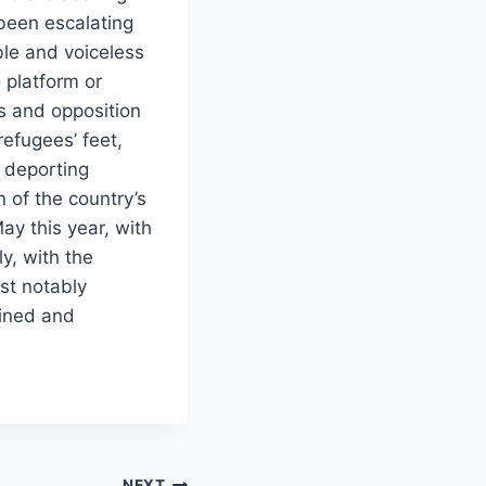
 been escalating
ble and voiceless
 platform or
s and opposition
refugees’ feet,
t deporting
 of the country’s
ay this year, with
ly, with the
st notably
ained and
NEXT