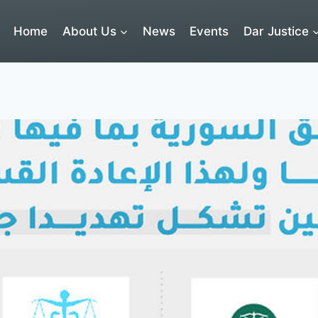
Home
About Us
News
Events
Dar Justice