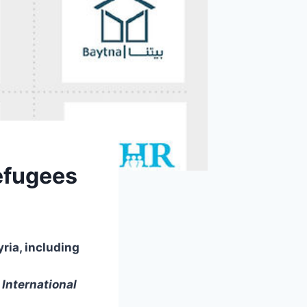
efugees
yria, including
International