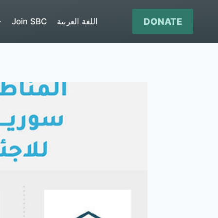
DONATE
Join SBC
اللغة العربية