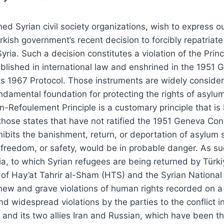
ed Syrian civil society organizations, wish to express o
rkish government’s recent decision to forcibly repatriat
yria. Such a decision constitutes a violation of the Prin
lished in international law and enshrined in the 1951 
ts 1967 Protocol. Those instruments are widely consid
ndamental foundation for protecting the rights of asyl
-Refoulement Principle is a customary principle that is b
 those states that have not ratified the 1951 Geneva Con
ohibits the banishment, return, or deportation of asylum
, freedom, or safety, would be in probable danger. As su
a, to which Syrian refugees are being returned by Türki
 of Hay’at Tahrir al-Sham (HTS) and the Syrian Nationa
h new and grave violations of human rights recorded on a 
d widespread violations by the parties to the conflict in 
 and its two allies Iran and Russian, which have been th