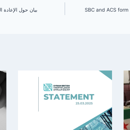
ة للاجئين السوريين
SBC and ACS form T