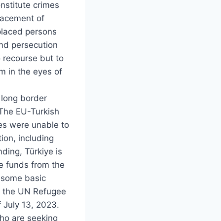
nstitute crimes
placement of
splaced persons
and persecution
 recourse but to
m in the eyes of
 long border
 The EU-Turkish
es were unable to
ion, including
nding, Türkiye is
ve funds from the
s some basic
 to the UN Refugee
 July 13, 2023.
who are seeking