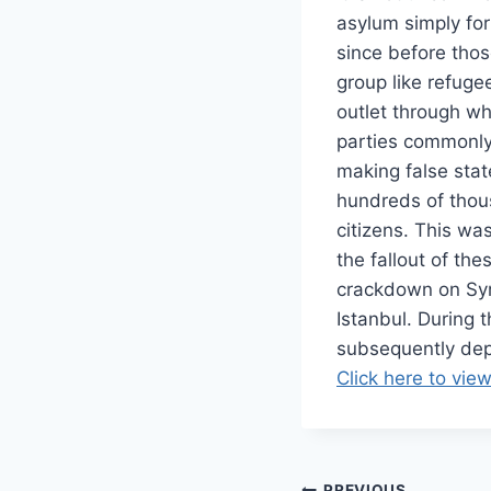
asylum simply for
since before tho
group like refuge
outlet through w
parties commonly 
making false stat
hundreds of thou
citizens. This wa
the fallout of the
crackdown on Syri
Istanbul. During 
subsequently dep
Click here to view
PREVIOUS