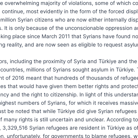
he overwhelming majority of violations, some of which co
 continue, most evidently in the form of the forced dis
million Syrian citizens who are now either internally di
s. It is only because of the unconscionable oppression 
king place since March 2011 that Syrians have found no
ng reality, and are now seen as eligible to request asylu
rs, including the proximity of Syria and Türkiye and the
ountries, millions of Syrians sought asylum in Türkiye.
t of 2016 meant that hundreds of thousands of refuge
tes that would have given them better rights and protect
y and the right to citizenship. In light of this understa
ighest numbers of Syrians, for which it receives massi
must be noted that while Türkiye did give Syrian refugee
 of many rights is still uncertain and unclear. According
,329,516 Syrian refugees are resident in Türkiye as of
on, unfortunately, for governments to blame refugees, 