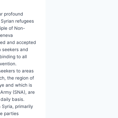
ur profound
e Syrian refugees
ciple of Non-
Geneva
ered and accepted
um seekers and
inding to all
vention.
 seekers to areas
ch, the region of
ye and which is
l Army (SNA), are
daily basis.
Syria, primarily
e parties