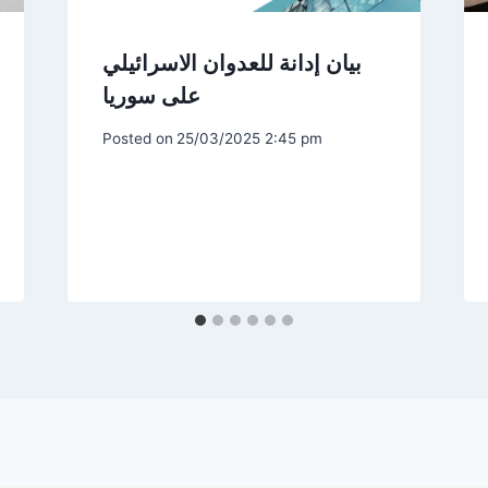
بيان إدانة للعدوان الاسرائيلي
على سوريا
Posted on
25/03/2025 2:45 pm