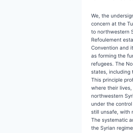
We, the undersign
concern at the Tu
to northwestern S
Refoulement estab
Convention and i
as forming the fu
refugees. The Non
states, including
This principle pr
where their lives
northwestern Syri
under the control
still unsafe, wit
The systematic an
the Syrian regime