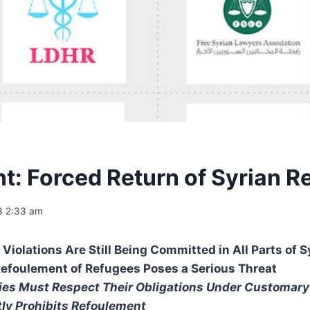
t: Forced Return of Syrian R
3 2:33 am
Violations Are Still Being Committed in All Parts of S
Refoulement of Refugees Poses a Serious Threat
ies Must Respect Their Obligations Under Customary 
ly Prohibits Refoulement