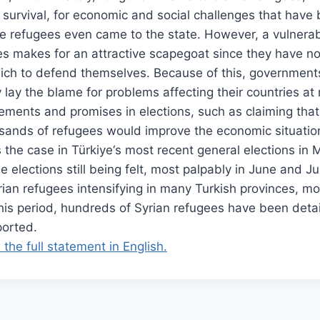
 survival, for economic and social challenges that have
se refugees even came to the state. However, a vulnera
es makes for an attractive scapegoat since they have no
hich to defend themselves. Because of this, government
lay the blame for problems affecting their countries at 
ements and promises in elections, such as claiming tha
sands of refugees would improve the economic situation
s the case in Türkiye‘s most recent general elections in M
se elections still being felt, most palpably in June and Ju
an refugees intensifying in many Turkish provinces, mo
this period, hundreds of Syrian refugees have been det
orted.
 the full statement in English.