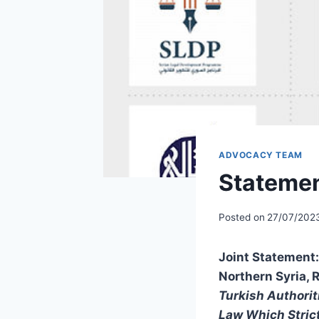
ADVOCACY TEAM
Statemen
Posted on
27/07/202
Joint Statement: 
Northern Syria, 
Turkish Authorit
Law Which Strict