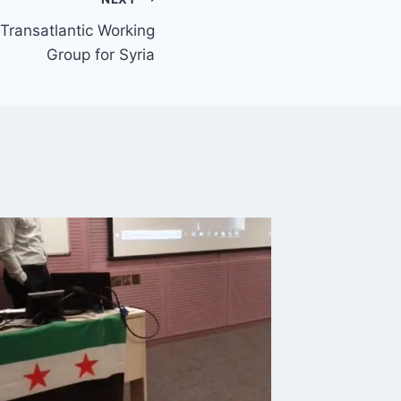
ransatlantic Working
Group for Syria