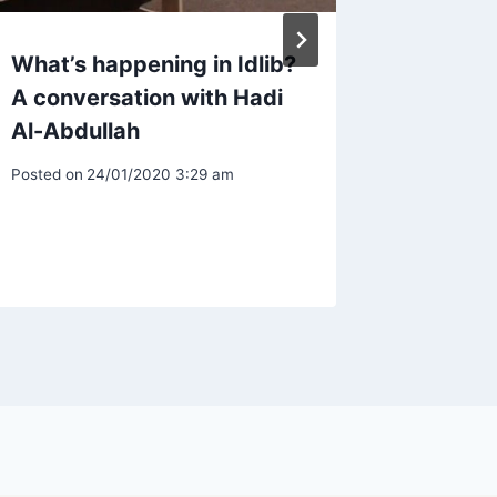
What’s happening in Idlib?
UK’s C
A conversation with Hadi
Prosecu
Al-Abdullah
Linked 
Activit
Posted on
24/01/2020 3:29 am
Syrian
Posted on