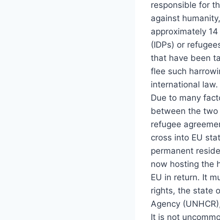
responsible for t
against humanity,
approximately 14 
(IDPs) or refugee
that have been ta
flee such harrowi
international law.
Due to many facto
between the two c
refugee agreemen
cross into EU sta
permanent residenc
now hosting the h
EU in return. It 
rights, the state
Agency (UNHCR), 3
It is not uncomm