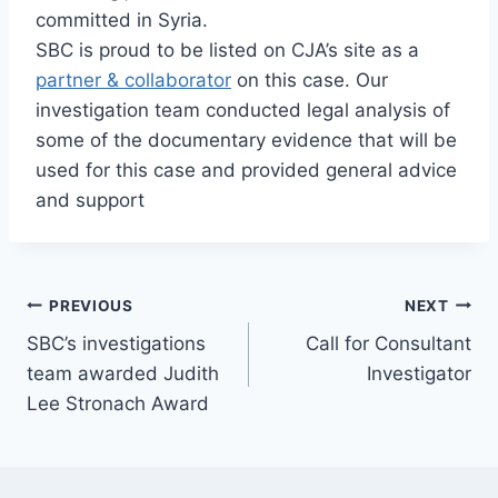
committed in Syria.
SBC is proud to be listed on CJA’s site as a
partner & collaborator
on this case. Our
investigation team conducted legal analysis of
some of the documentary evidence that will be
used for this case and provided general advice
and support
Post
PREVIOUS
NEXT
SBC’s investigations
Call for Consultant
navigation
team awarded Judith
Investigator
Lee Stronach Award