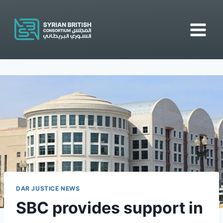
Skip
to
content
DAR JUSTICE NEWS
SBC provides support in