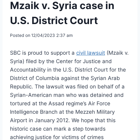
Mzaik v. Syria case in
U.S. District Court
Posted on
12/04/2023 2:37 am
SBC is proud to support a
civil lawsuit
(Mzaik v.
Syria) filed by the Center for Justice and
Accountability in the U.S. District Court for the
District of Columbia against the Syrian Arab
Republic. The lawsuit was filed on behalf of a
Syrian-American man who was detained and
tortured at the Assad regime’s Air Force
Intelligence Branch at the Mezzeh Military
Airport in January 2012. We hope that this
historic case can mark a step towards
achieving justice for victims of crimes