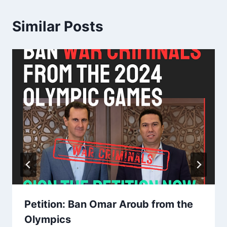
Similar Posts
Petition: Ban Omar Aroub from the
Olympics