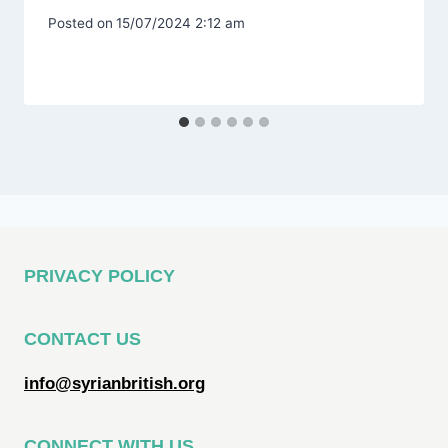
Posted on
15/07/2024 2:12 am
PRIVACY POLICY
CONTACT US
info@syrianbritish.org
CONNECT WITH US